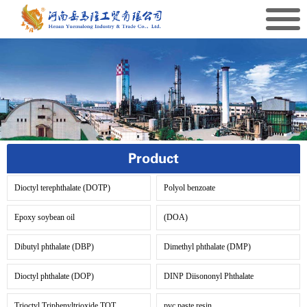
Product
Dioctyl terephthalate (DOTP)
Polyol benzoate
Epoxy soybean oil
(DOA)
Dibutyl phthalate (DBP)
Dimethyl phthalate (DMP)
Dioctyl phthalate (DOP)
DINP Diisononyl Phthalate
Trioctyl Triphenyltrioxide TOT
pvc paste resin