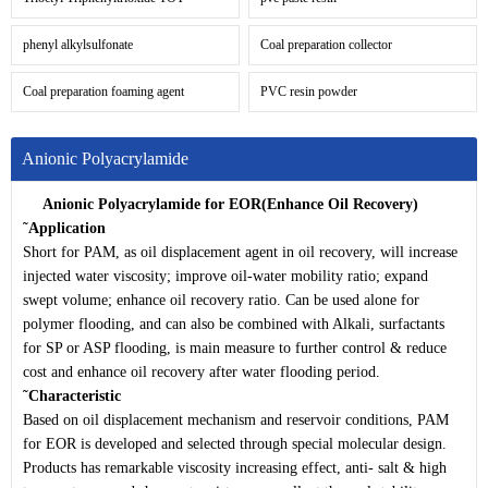
phenyl alkylsulfonate
Coal preparation collector
Coal preparation foaming agent
PVC resin powder
Anionic Polyacrylamide
Anionic Polyacrylamide for EOR(Enhance Oil
Recovery)
˜
Application
Short for PAM, as oil displacement agent in oil recovery, will increase
injected water viscosity; improve oil-water mobility ratio; expand
swept volume; enhance oil recovery ratio. Can be used alone for
polymer flooding, and can also be combined with Alkali, surfactants
for SP or ASP flooding, is main measure to further control & reduce
cost and enhance oil recovery after water flooding period.
˜
Characteristic
Based on oil displacement mechanism and reservoir conditions, PAM
for EOR is developed and selected through special molecular design.
Products has remarkable viscosity increasing effect, anti- salt & high