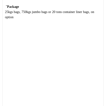
˜
Package
25kgs bags, 750kgs jumbo bags or 20 tons container liner bags, on
option