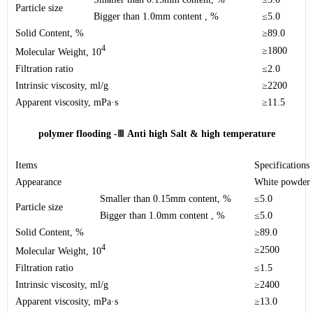
Particle size
Bigger than 1.0mm content , %
≤5.0
Solid Content, %
≥89.0
4
≥1800
Molecular Weight, 10
Filtration ratio
≤2.0
Intrinsic viscosity
, ml/g
≥2200
Apparent viscosity
, mPa·s
≥11.5
polymer flooding -
Ⅲ
Anti high Salt & high temperature
Items
Specifications
Appearance
White powder
Smaller than 0.15mm content, %
≤5.0
Particle size
Bigger than 1.0mm content , %
≤5.0
Solid Content, %
≥89.0
4
≥2500
Molecular Weight, 10
Filtration ratio
≤1.5
Intrinsic viscosity
, ml/g
≥2400
Apparent viscosity
, mPa·s
≥13.0