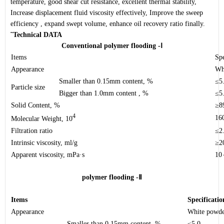
temperature, good shear cut resistance, excellent thermal stability,
Increase displacement fluid viscosity effectively, Improve the sweep
efficiency , expand swept volume, enhance oil recovery ratio finally.
˜
Technical DATA
Conventional polymer flooding -
Ⅰ
Items
Spe
Appearance
Wh
Smaller than 0.15mm content, %
≤5
Particle size
Bigger than 1.0mm content , %
≤5
Solid Content, %
≥8
4
16
Molecular Weight, 10
Filtration ratio
≤2
Intrinsic viscosity
, ml/g
≥2
Apparent viscosity
, mPa·s
10
polymer flooding -
Ⅱ
Items
Specificatio
Appearance
White powd
Smaller than 0.15mm content, %
≤5.0