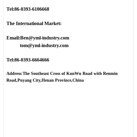
Tel:86-0393-6106668
The International Market:
Email:Ben@yml-industry.com
tom@yml-industry.com
Tel:86-0393-6664666
Address:The Southeast Cross of KunWu Road with Renmin
Road,Puyang City,Henan Province,China