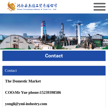
Contact
Contact
The Domestic Market
COO:Mr Yue phone:15239398586
yongli@yml-industry.com